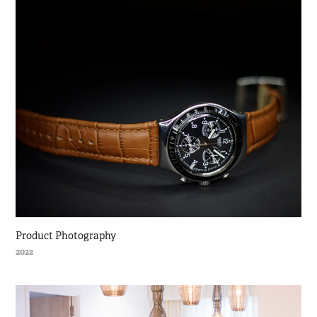
Product Photography
2022