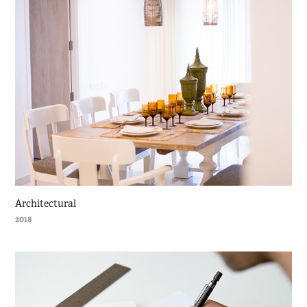
Architectural
2018