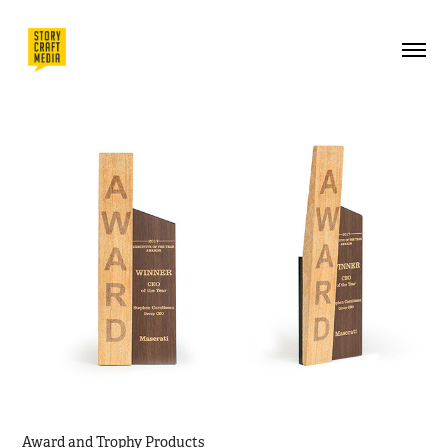
Award and Trophy Products