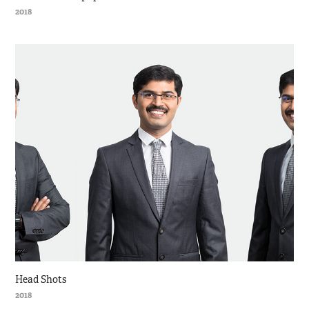
2018
Head Shots
2018