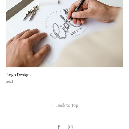
Logo Designs
2018
↑
Back to Top