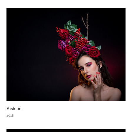
Fashion
2018