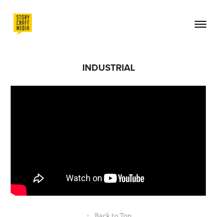
INDUSTRIAL
↑
Back to Top