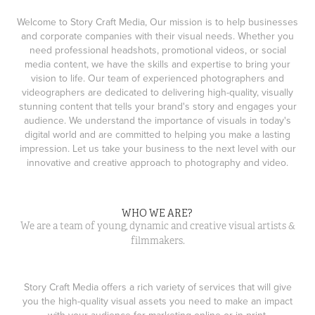
Welcome to Story Craft Media, Our mission is to help businesses
and corporate companies with their visual needs. Whether you
need professional headshots, promotional videos, or social
media content, we have the skills and expertise to bring your
vision to life. Our team of experienced photographers and
videographers are dedicated to delivering high-quality, visually
stunning content that tells your brand's story and engages your
audience. We understand the importance of visuals in today's
digital world and are committed to helping you make a lasting
impression. Let us take your business to the next level with our
innovative and creative approach to photography and video.
WHO WE ARE?
We are a team of young, dynamic and creative visual artists &
filmmakers.
Story Craft Media offers a rich variety of services that will give
you the high-quality visual assets you need to make an impact
with your audience for marketing online or in print.