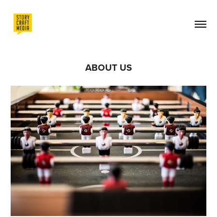
ABOUT US