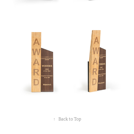
↑
Back to Top