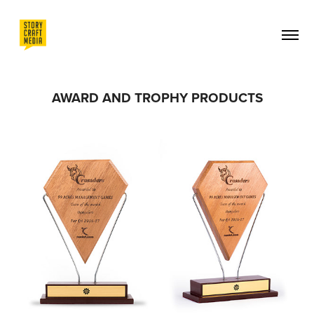
AWARD AND TROPHY PRODUCTS