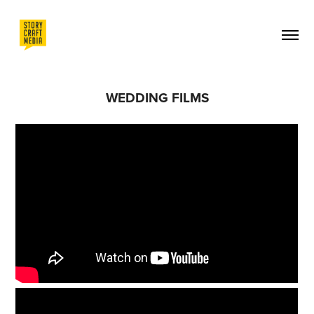
WEDDING FILMS