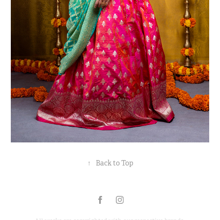
↑
Back to Top