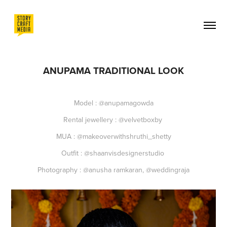
ANUPAMA TRADITIONAL LOOK
Model : @anupamagowda
Rental jewellery : @velvetboxby
MUA : @makeoverwithshruthi_shetty
Outfit : @shaanvisdesignerstudio
Photography : @anusha ramkaran, @weddingraja